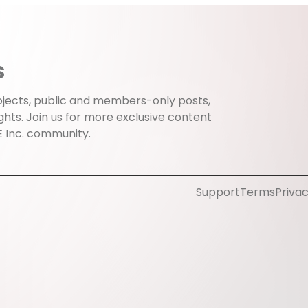
s
projects, public and members-only posts,
ghts. Join us for more exclusive content
E Inc. community.
Support
Terms
Privac