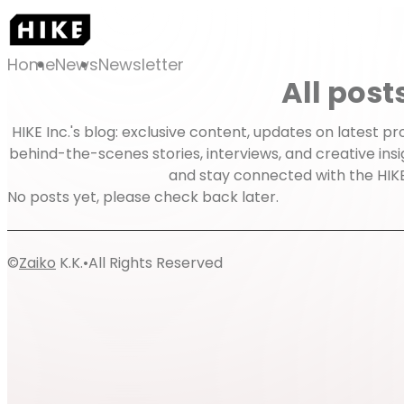
Home
News
Newsletter
All post
HIKE Inc.'s blog: exclusive content, updates on latest 
behind-the-scenes stories, interviews, and creative insi
and stay connected with the HIK
No posts yet, please check back later.
©
Zaiko
K.K.
•
All Rights Reserved