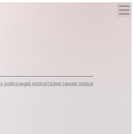
y policy
Legal notice
Ticket resale notice